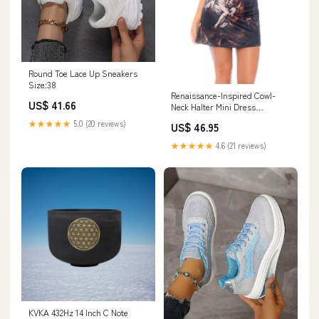
Round Toe Lace Up Sneakers
Size:38
Renaissance-Inspired Cowl-
US$ 41.66
Neck Halter Mini Dress
Size:S/M
★★★★★
5.0 (20 reviews)
US$ 46.95
★★★★★
4.6 (21 reviews)
KVKA 432Hz 14 Inch C Note