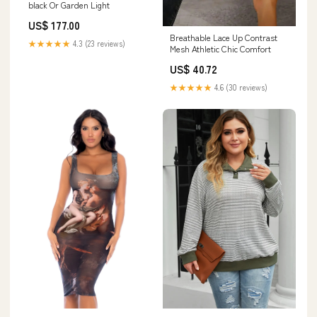
black Or Garden Light
US$ 177.00
Breathable Lace Up Contrast
★★★★★
4.3 (23 reviews)
Mesh Athletic Chic Comfort
US$ 40.72
★★★★★
4.6 (30 reviews)