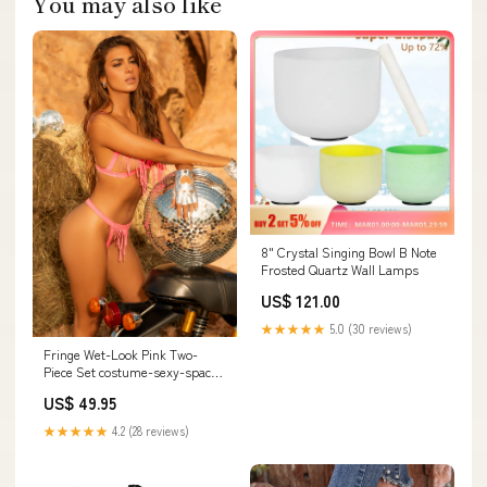
You may also like
8" Crystal Singing Bowl B Note
Frosted Quartz Wall Lamps
US$ 121.00
★★★★★
5.0 (30 reviews)
Fringe Wet-Look Pink Two-
Piece Set costume-sexy-space-
costumes
US$ 49.95
★★★★★
4.2 (28 reviews)