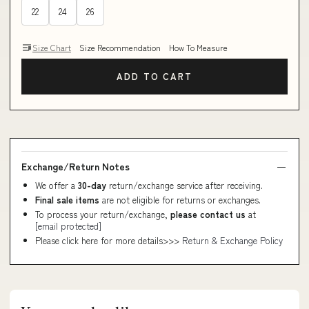
22
24
26
Size Chart
Size Recommendation
How To Measure
ADD TO CART
Exchange/Return Notes
We offer a
30-day
return/exchange service after receiving.
Final sale items
are not eligible for returns or exchanges.
To process your return/exchange,
please contact us
at
[email protected]
Please click here for more details>>>
Return & Exchange Policy