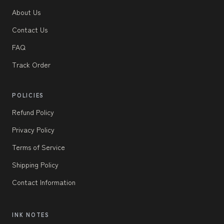
About Us
Contact Us
FAQ
Track Order
POLICIES
Refund Policy
Privacy Policy
Terms of Service
Shipping Policy
Contact Information
INK NOTES