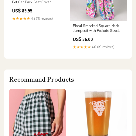
Pet Car Back Seat Cover
Size:Regular (Cars / SUVs)
US$ 89.95
★★★★★
4.2 (18 reviews)
Floral Smocked Square Neck
Jumpsuit with Pockets Size:L
US$ 36.00
★★★★★
4.0 (20 reviews)
Recommand Products