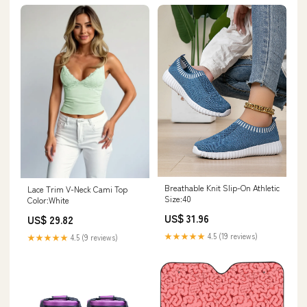
Breathable Knit Slip-On Athletic
Lace Trim V-Neck Cami Top
Size:40
Color:White
US$ 31.96
US$ 29.82
★★★★★
4.5 (19 reviews)
★★★★★
4.5 (9 reviews)