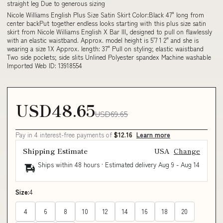
straight leg Due to generous sizing
Nicole Williams English Plus Size Satin Skirt Color:Black 47" long from
center backPut together endless looks starting with this plus size satin
skirt from Nicole Williams English X Bar III, designed to pull on flawlessly
with an elastic waistband. Approx. model height is 5'7 1 2" and she is
wearing a size 1X Approx. length: 37" Pull on styling; elastic waistband
Two side pockets; side slits Unlined Polyester spandex Machine washable
Imported Web ID: 13918554
USD48.65
USD69.65
Pay in 4 interest-free payments of
$12.16
Learn more
Shipping Estimate
USA
Change
Ships within 48 hours · Estimated delivery
Aug 9
-
Aug 14
Size:
4
4
6
8
10
12
14
16
18
20