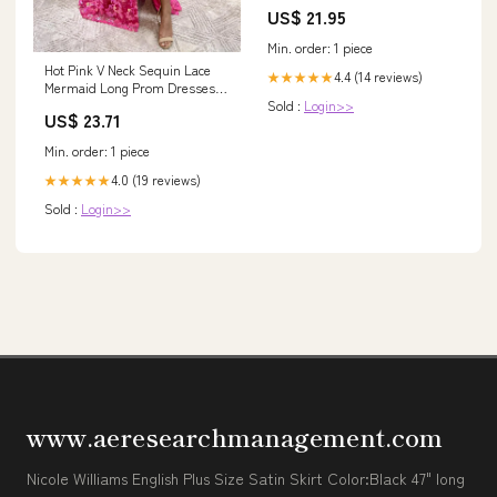
Decor and Gifts for Mountain
US$ 21.95
Lovers - 10.25 Oz Glasses Good
Roll Golf
Min. order: 1 piece
Hot Pink V Neck Sequin Lace
4.4 (14 reviews)
★★★★★
Mermaid Long Prom Dresses
Sold :
Login>>
with Slit MD100305 –
US$ 23.71
Dressmeet
Min. order: 1 piece
4.0 (19 reviews)
★★★★★
Sold :
Login>>
www.aeresearchmanagement.com
Nicole Williams English Plus Size Satin Skirt Color:Black 47" long