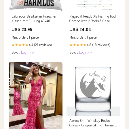
Labrador Besitzerin Frauchen
Rigged & Ready X5 Fishing Rod
Kissen mit Füllung 40x40
Combo with 2 Reels & Case –
Geschenk Lustiger Spruch
Super Compact, Multi-
US$ 23.95
US$ 24.04
Geschenkidee Vorsicht Vor Dem
Functional Travel Rod – 1 Rod
Frauchen (Grau) Farbe:Rosa
= 5 Fishing Techniques ( Spin,
Min. order: 1 piece
Min. order: 1 piece
Float, Feeder, Fly &
4.4 (29 reviews)
4.8 (18 reviews)
★★★★★
★★★★★
Sold :
Login>>
Sold :
Login>>
Apres Ski - Whiskey Rocks
Glass - Unique Skiing Themed