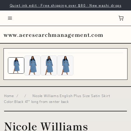
Quiet ink edit · Free shipping over $80 · New washi drops
www.aeresearchmanagement.com
Home
/
/
Nicole Williams English Plus Size Satin Skirt
Color:Black 47" long from center back
Nicole Williams