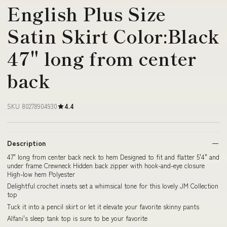
English Plus Size
Satin Skirt Color:Black
47" long from center
back
SKU 80278904930
4.4
Description
47" long from center back neck to hem Designed to fit and flatter 5'4" and
under frame Crewneck Hidden back zipper with hook-and-eye closure
High-low hem Polyester
Delightful crochet insets set a whimsical tone for this lovely JM Collection
top
Tuck it into a pencil skirt or let it elevate your favorite skinny pants
Alfani's sleep tank top is sure to be your favorite