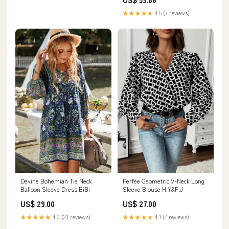
★★★★★
4.5 (7 reviews)
Devine Bohemian Tie Neck
Perfee Geometric V-Neck Long
Balloon Sleeve Dress BiBi
Sleeve Blouse H.Y&F.J
US$ 29.00
US$ 27.00
★★★★★
4.0 (23 reviews)
★★★★★
4.1 (7 reviews)