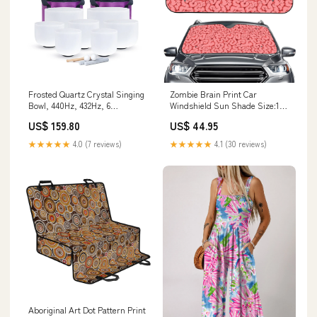
Frosted Quartz Crystal Singing
Zombie Brain Print Car
Bowl, 440Hz, 432Hz, 6
Windshield Sun Shade Size:145
Color:440hz black case
x 69.5 cm
US$ 159.80
US$ 44.95
★★★★★
4.0 (7 reviews)
★★★★★
4.1 (30 reviews)
Aboriginal Art Dot Pattern Print