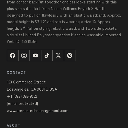
from center backPut together endless looks starting with this
plus size satin skirt from Nicole Williams English X Bar III,
designed to pull on flawlessly with an elastic waistband. Approx.
model height is 5'7 1 2" and she is wearing a size 1X Approx.
length: 37" Pull on styling; elastic waistband Two side pockets;
side slits Unlined Polyester spandex Machine washable Imported
Web ID: 13918554
CONTACT
123 Commerce Street
Los Angeles, CA 90015, USA
+1 (323) 325-2832
[email protected]
www.aeresearchmanagement.com
ABOUT