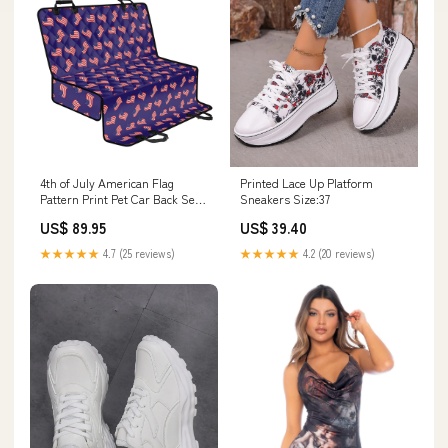
4th of July American Flag
Printed Lace Up Platform
Pattern Print Pet Car Back Seat
Sneakers Size:37
Cover American
US$ 89.95
US$ 39.40
★★★★★
4.7 (25 reviews)
★★★★★
4.2 (20 reviews)