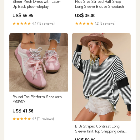
Sheer Mesh Dress with Lace-
Plus Size Striped Half Snap
Up Back plus-roleplay
Long Sleeve Blouse Snobbish
US$ 66.95
US$ 36.00
★★★★★
4.4 (18 reviews)
★★★★★
4.2 (8 reviews)
Round Toe Platform Sneakers
M@F@Y
US$ 41.66
★★★★★
4.2 (11 reviews)
BiBi Striped Contrast Long
Sleeve Knit Top Shipping delay
Jan 25 - Feb 5
US$ 59.86