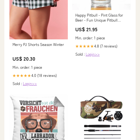
Happy Pitbull - Pint Glass for
Beer - Fun Unique Pitbull
Themed Dog Gifts and Party
US$ 21.95
Decor for Women and Men - 16
oz Wine Sock
Min. order: 1 piece
Merry PJ Shorts Season Winter
4.8 (7 reviews)
★★★★★
Sold :
Login>>
US$ 20.30
Min. order: 1 piece
4.0 (18 reviews)
★★★★★
Sold :
Login>>